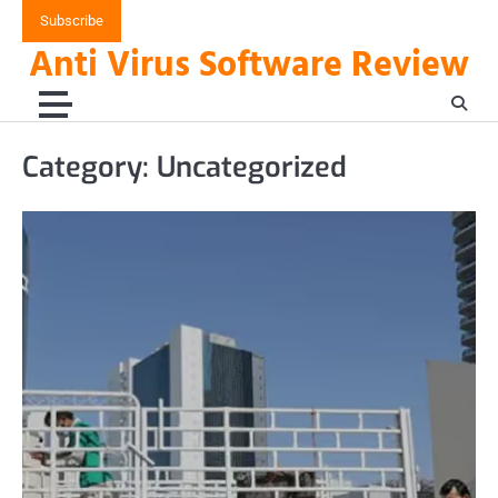
Skip
Subscribe
to
Anti Virus Software Review
content
Category:
Uncategorized