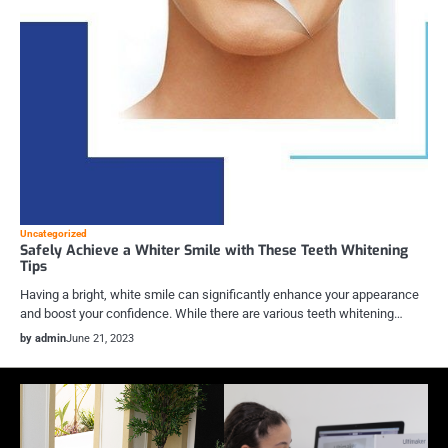
Uncategorized
Safely Achieve a Whiter Smile with These Teeth Whitening
Tips
Having a bright, white smile can significantly enhance your appearance
and boost your confidence. While there are various teeth whitening…
by admin
June 21, 2023