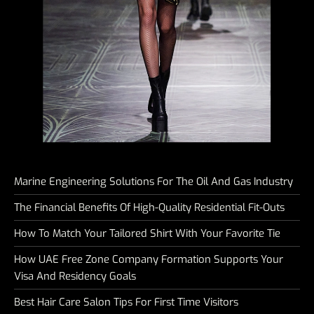
Marine Engineering Solutions For The Oil And Gas Industry
The Financial Benefits Of High-Quality Residential Fit-Outs
How To Match Your Tailored Shirt With Your Favorite Tie
How UAE Free Zone Company Formation Supports Your
Visa And Residency Goals
Best Hair Care Salon Tips For First Time Visitors