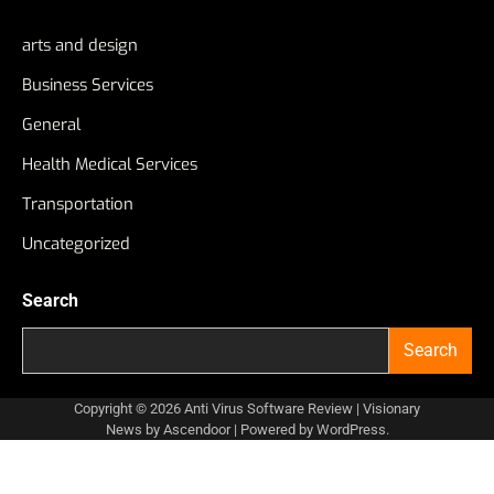
arts and design
Business Services
General
Health Medical Services
Transportation
Uncategorized
Search
Search
Copyright © 2026
Anti Virus Software Review
| Visionary
News by
Ascendoor
| Powered by
WordPress
.