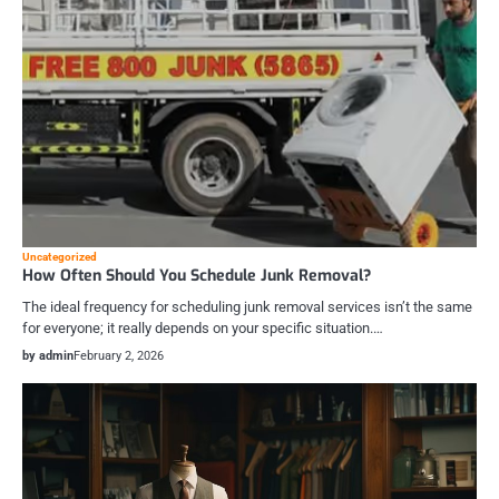
Uncategorized
How Often Should You Schedule Junk Removal?
The ideal frequency for scheduling junk removal services isn’t the same
for everyone; it really depends on your specific situation.…
by admin
February 2, 2026