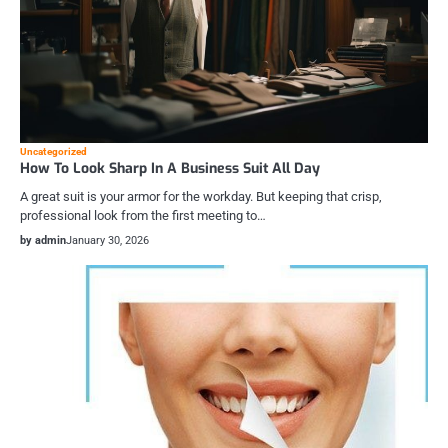
Uncategorized
How To Look Sharp In A Business Suit All Day
A great suit is your armor for the workday. But keeping that crisp,
professional look from the first meeting to…
by admin
January 30, 2026