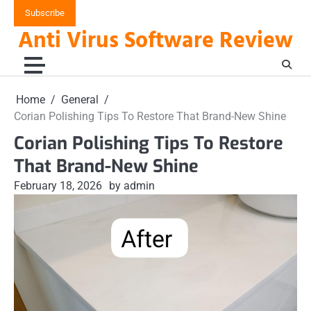
Skip
Subscribe
to
Anti Virus Software Review
content
Home
General
Corian Polishing Tips To Restore That Brand-New Shine
Corian Polishing Tips To Restore
That Brand-New Shine
February 18, 2026
by admin