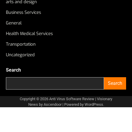
arts and design
Business Services
General
Health Medical Services
Transportation
Uncategorized
Search
Search
Copyright © 2026
Anti Virus Software Review
| Visionary
News by
Ascendoor
| Powered by
WordPress
.