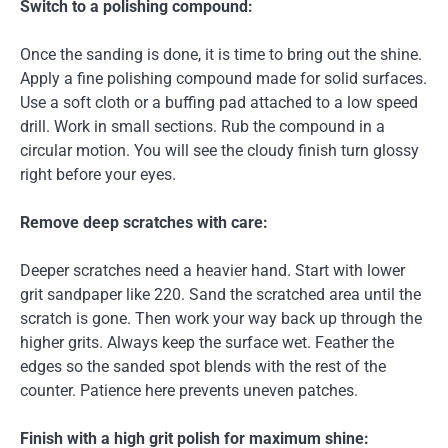
Switch to a polishing compound:
Once the sanding is done, it is time to bring out the shine.
Apply a fine polishing compound made for solid surfaces.
Use a soft cloth or a buffing pad attached to a low speed
drill. Work in small sections. Rub the compound in a
circular motion. You will see the cloudy finish turn glossy
right before your eyes.
Remove deep scratches with care:
Deeper scratches need a heavier hand. Start with lower
grit sandpaper like 220. Sand the scratched area until the
scratch is gone. Then work your way back up through the
higher grits. Always keep the surface wet. Feather the
edges so the sanded spot blends with the rest of the
counter. Patience here prevents uneven patches.
Finish with a high grit polish for maximum shine: