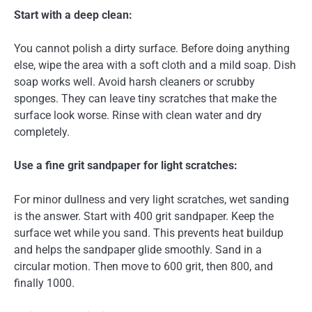
Start with a deep clean:
You cannot polish a dirty surface. Before doing anything
else, wipe the area with a soft cloth and a mild soap. Dish
soap works well. Avoid harsh cleaners or scrubby
sponges. They can leave tiny scratches that make the
surface look worse. Rinse with clean water and dry
completely.
Use a fine grit sandpaper for light scratches:
For minor dullness and very light scratches, wet sanding
is the answer. Start with 400 grit sandpaper. Keep the
surface wet while you sand. This prevents heat buildup
and helps the sandpaper glide smoothly. Sand in a
circular motion. Then move to 600 grit, then 800, and
finally 1000.