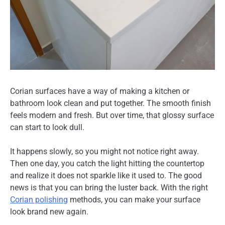
Corian surfaces have a way of making a kitchen or
bathroom look clean and put together. The smooth finish
feels modern and fresh. But over time, that glossy surface
can start to look dull.
It happens slowly, so you might not notice right away.
Then one day, you catch the light hitting the countertop
and realize it does not sparkle like it used to. The good
news is that you can bring the luster back. With the right
Corian polishing
methods, you can make your surface
look brand new again.