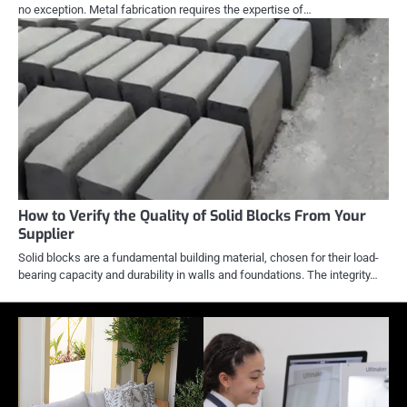
no exception. Metal fabrication requires the expertise of…
How to Verify the Quality of Solid Blocks From Your
Supplier
Solid blocks are a fundamental building material, chosen for their load-
bearing capacity and durability in walls and foundations. The integrity…