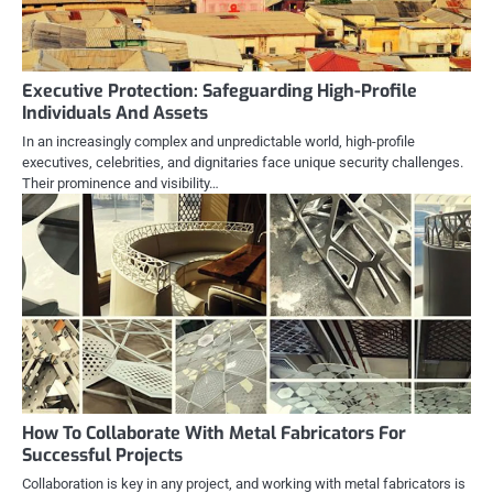
Executive Protection: Safeguarding High-Profile
Individuals And Assets
In an increasingly complex and unpredictable world, high-profile
executives, celebrities, and dignitaries face unique security challenges.
Their prominence and visibility…
How To Collaborate With Metal Fabricators For
Successful Projects
Collaboration is key in any project, and working with metal fabricators is