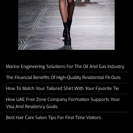
Marine Engineering Solutions For The Oil And Gas Industry
The Financial Benefits Of High-Quality Residential Fit-Outs
How To Match Your Tailored Shirt With Your Favorite Tie
How UAE Free Zone Company Formation Supports Your
Visa And Residency Goals
Best Hair Care Salon Tips For First Time Visitors