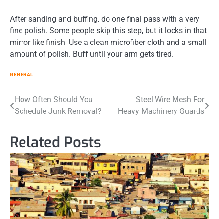
After sanding and buffing, do one final pass with a very
fine polish. Some people skip this step, but it locks in that
mirror like finish. Use a clean microfiber cloth and a small
amount of polish. Buff until your arm gets tired.
GENERAL
Post
How Often Should You
Steel Wire Mesh For
Schedule Junk Removal?
Heavy Machinery Guards
navigation
Related Posts