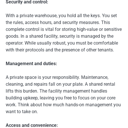
Security and control:
With a private warehouse, you hold all the keys. You set
the rules, access hours, and security measures. This
complete control is vital for storing high-value or sensitive
goods. In a shared facility, security is managed by the
operator. While usually robust, you must be comfortable
with their protocols and the presence of other tenants.
Management and duties:
A private space is your responsibility. Maintenance,
cleaning, and repairs fall on your plate. A shared rental
lifts this burden. The facility management handles
building upkeep, leaving you free to focus on your core
work. Think about how much hands-on management you
want to take on.
Access and convenience: