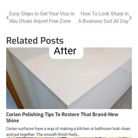
Post
Easy Steps to Get Your Visa in
How To Look Sharp In
Abu Dhabi Airport Free Zone
A Business Suit All Day
navigation
Related Posts
Corian Polishing Tips To Restore That Brand-New
Shine
Corian surfaces have a way of making a kitchen or bathroom look clean
and put together. The smooth finish feels…