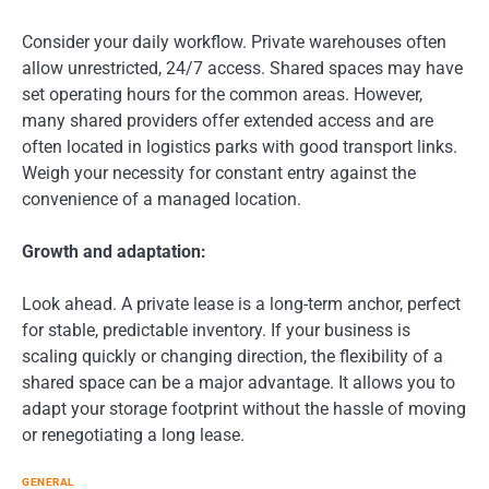
Consider your daily workflow. Private warehouses often
allow unrestricted, 24/7 access. Shared spaces may have
set operating hours for the common areas. However,
many shared providers offer extended access and are
often located in logistics parks with good transport links.
Weigh your necessity for constant entry against the
convenience of a managed location.
Growth and adaptation:
Look ahead. A private lease is a long-term anchor, perfect
for stable, predictable inventory. If your business is
scaling quickly or changing direction, the flexibility of a
shared space can be a major advantage. It allows you to
adapt your storage footprint without the hassle of moving
or renegotiating a long lease.
GENERAL