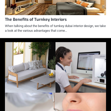
The Benefits of Turnkey Interiors
When talking about the benefits of turnkey dubai interior design, we take
a look at the various advantages that come…