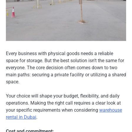
Every business with physical goods needs a reliable
space for storage. But the best solution isn’t the same for
everyone. The core decision often comes down to two
main paths: securing a private facility or utilizing a shared
space.
Your choice will shape your budget, flexibility, and daily
operations. Making the right call requires a clear look at
your specific requirements when considering
warehouse
rental in Dubai
.
Cost and commitment: