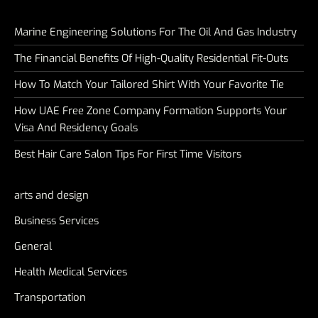
Marine Engineering Solutions For The Oil And Gas Industry
The Financial Benefits Of High-Quality Residential Fit-Outs
How To Match Your Tailored Shirt With Your Favorite Tie
How UAE Free Zone Company Formation Supports Your
Visa And Residency Goals
Best Hair Care Salon Tips For First Time Visitors
arts and design
Business Services
General
Health Medical Services
Transportation