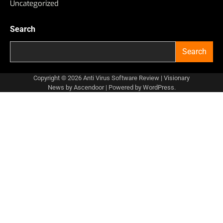
Uncategorized
Search
Search
Copyright © 2026
Anti Virus Software Review
| Visionary
News by
Ascendoor
| Powered by
WordPress
.