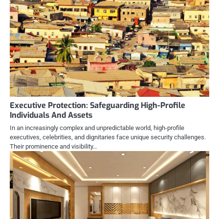
Executive Protection: Safeguarding High-Profile
Individuals And Assets
In an increasingly complex and unpredictable world, high-profile
executives, celebrities, and dignitaries face unique security challenges.
Their prominence and visibility…