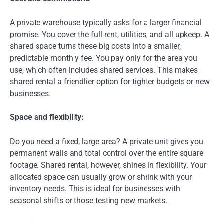
A private warehouse typically asks for a larger financial
promise. You cover the full rent, utilities, and all upkeep. A
shared space turns these big costs into a smaller,
predictable monthly fee. You pay only for the area you
use, which often includes shared services. This makes
shared rental a friendlier option for tighter budgets or new
businesses.
Space and flexibility:
Do you need a fixed, large area? A private unit gives you
permanent walls and total control over the entire square
footage. Shared rental, however, shines in flexibility. Your
allocated space can usually grow or shrink with your
inventory needs. This is ideal for businesses with
seasonal shifts or those testing new markets.