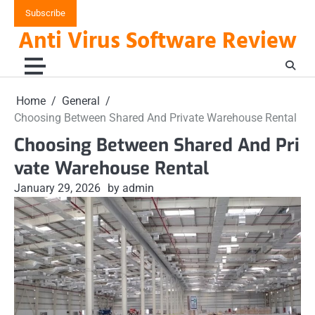
Skip
Subscribe
to
Anti Virus Software Review
content
Home
General
Choosing Between Shared And Private Warehouse Rental
Choosing Between Shared And Pri
vate Warehouse Rental
January 29, 2026
by admin