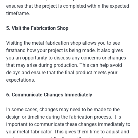
ensures that the project is completed within the expected
timeframe.
5. Visit the Fabrication Shop
Visiting the metal fabrication shop allows you to see
firsthand how your project is being made. It also gives
you an opportunity to discuss any concerns or changes
that may arise during production. This can help avoid
delays and ensure that the final product meets your
expectations.
6. Communicate Changes Immediately
In some cases, changes may need to be made to the
design or timeline during the fabrication process. It is
important to communicate these changes immediately to
your metal fabricator. This gives them time to adjust and