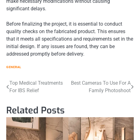
make necessary modifications without causing
significant delays.
Before finalizing the project, it is essential to conduct
quality checks on the fabricated product. This ensures
that it meets all specifications and requirements set in the
initial design. If any issues are found, they can be
addressed promptly before delivery.
GENERAL
Post
Top Medical Treatments
Best Cameras To Use For A
For IBS Relief
Family Photoshoot
navigation
Related Posts