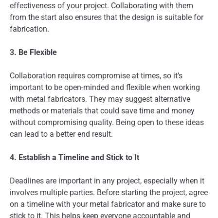
effectiveness of your project. Collaborating with them
from the start also ensures that the design is suitable for
fabrication.
3. Be Flexible
Collaboration requires compromise at times, so it’s
important to be open-minded and flexible when working
with metal fabricators. They may suggest alternative
methods or materials that could save time and money
without compromising quality. Being open to these ideas
can lead to a better end result.
4. Establish a Timeline and Stick to It
Deadlines are important in any project, especially when it
involves multiple parties. Before starting the project, agree
on a timeline with your metal fabricator and make sure to
stick to it. This helps keep everyone accountable and