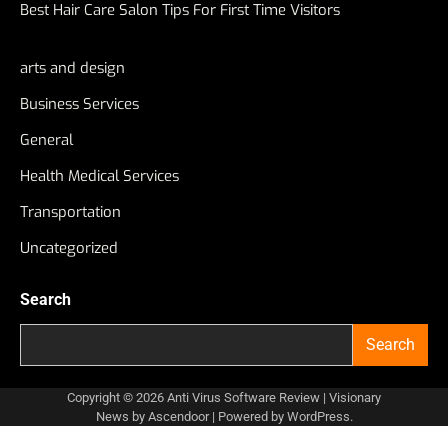
Best Hair Care Salon Tips For First Time Visitors
arts and design
Business Services
General
Health Medical Services
Transportation
Uncategorized
Search
Search
Copyright © 2026
Anti Virus Software Review
| Visionary
News by
Ascendoor
| Powered by
WordPress
.