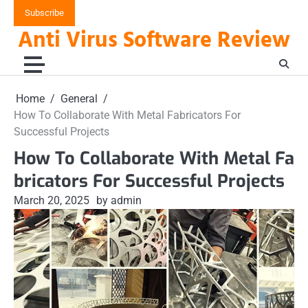
Skip
Subscribe
to
Anti Virus Software Review
content
Home
General
How To Collaborate With Metal Fabricators For
Successful Projects
How To Collaborate With Metal Fa
bricators For Successful Projects
March 20, 2025
by admin