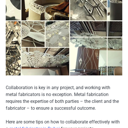
Collaboration is key in any project, and working with
metal fabricators is no exception. Metal fabrication
requires the expertise of both parties – the client and the
fabricator – to ensure a successful outcome.
Here are some tips on how to collaborate effectively with