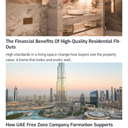
The Financial Benefits Of High-Quality Residential Fit-
Outs
High standards in a living space change how buyers see the property
value. A home that looks and works well…
How UAE Free Zone Company Formation Supports