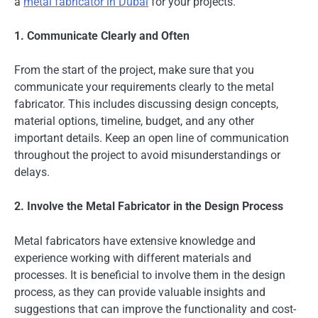
a
metal fabricator in Dubai
for your projects.
1. Communicate Clearly and Often
From the start of the project, make sure that you
communicate your requirements clearly to the metal
fabricator. This includes discussing design concepts,
material options, timeline, budget, and any other
important details. Keep an open line of communication
throughout the project to avoid misunderstandings or
delays.
2. Involve the Metal Fabricator in the Design Process
Metal fabricators have extensive knowledge and
experience working with different materials and
processes. It is beneficial to involve them in the design
process, as they can provide valuable insights and
suggestions that can improve the functionality and cost-