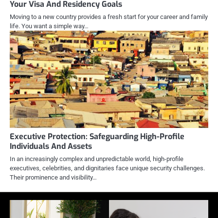
Your Visa And Residency Goals
Moving to a new country provides a fresh start for your career and family
life. You want a simple way…
Executive Protection: Safeguarding High-Profile
Individuals And Assets
In an increasingly complex and unpredictable world, high-profile
executives, celebrities, and dignitaries face unique security challenges.
Their prominence and visibility…