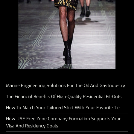
Marine Engineering Solutions For The Oil And Gas Industry
The Financial Benefits Of High-Quality Residential Fit-Outs
How To Match Your Tailored Shirt With Your Favorite Tie
How UAE Free Zone Company Formation Supports Your
Visa And Residency Goals