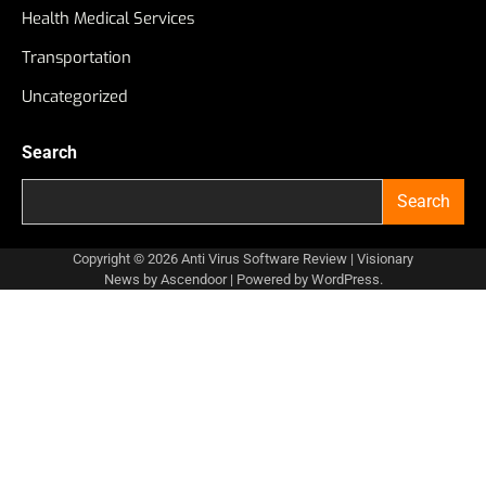
Health Medical Services
Transportation
Uncategorized
Search
Search
Copyright © 2026
Anti Virus Software Review
| Visionary
News by
Ascendoor
| Powered by
WordPress
.