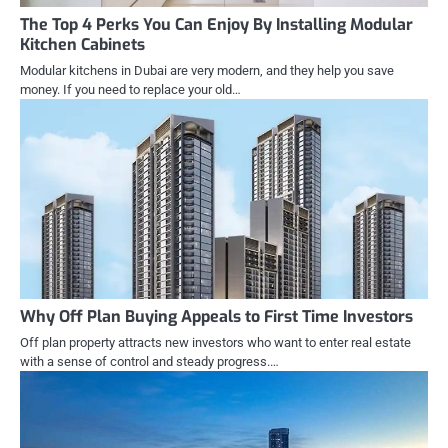
The Top 4 Perks You Can Enjoy By Installing Modular
Kitchen Cabinets
Modular kitchens in Dubai are very modern, and they help you save
money. If you need to replace your old…
Why Off Plan Buying Appeals to First Time Investors
Off plan property attracts new investors who want to enter real estate
with a sense of control and steady progress.…