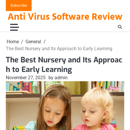
Skip
Subscribe
to
Anti Virus Software Review
content
Home
General
The Best Nursery and Its Approach to Early Learning
The Best Nursery and Its Approac
h to Early Learning
November 27, 2025
by admin