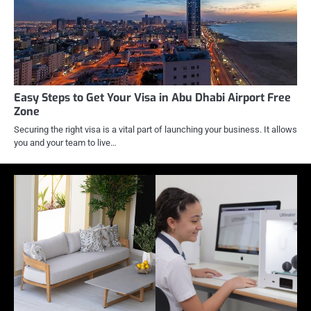
Easy Steps to Get Your Visa in Abu Dhabi Airport Free
Zone
Securing the right visa is a vital part of launching your business. It allows
you and your team to live…