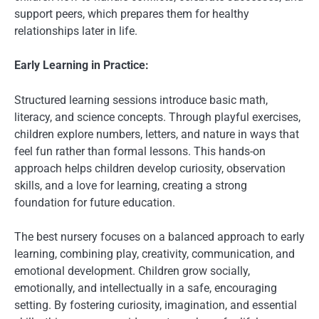
support peers, which prepares them for healthy
relationships later in life.
Early Learning in Practice:
Structured learning sessions introduce basic math,
literacy, and science concepts. Through playful exercises,
children explore numbers, letters, and nature in ways that
feel fun rather than formal lessons. This hands-on
approach helps children develop curiosity, observation
skills, and a love for learning, creating a strong
foundation for future education.
The best nursery focuses on a balanced approach to early
learning, combining play, creativity, communication, and
emotional development. Children grow socially,
emotionally, and intellectually in a safe, encouraging
setting. By fostering curiosity, imagination, and essential