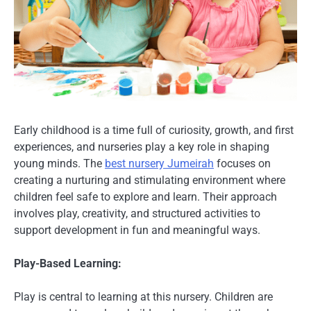
Early childhood is a time full of curiosity, growth, and first
experiences, and nurseries play a key role in shaping
young minds. The
best nursery Jumeirah
focuses on
creating a nurturing and stimulating environment where
children feel safe to explore and learn. Their approach
involves play, creativity, and structured activities to
support development in fun and meaningful ways.
Play-Based Learning:
Play is central to learning at this nursery. Children are