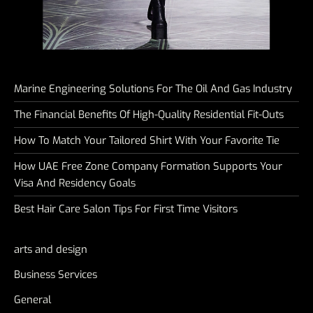
Marine Engineering Solutions For The Oil And Gas Industry
The Financial Benefits Of High-Quality Residential Fit-Outs
How To Match Your Tailored Shirt With Your Favorite Tie
How UAE Free Zone Company Formation Supports Your
Visa And Residency Goals
Best Hair Care Salon Tips For First Time Visitors
arts and design
Business Services
General