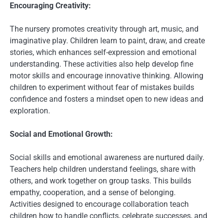
Encouraging Creativity:
The nursery promotes creativity through art, music, and
imaginative play. Children learn to paint, draw, and create
stories, which enhances self-expression and emotional
understanding. These activities also help develop fine
motor skills and encourage innovative thinking. Allowing
children to experiment without fear of mistakes builds
confidence and fosters a mindset open to new ideas and
exploration.
Social and Emotional Growth:
Social skills and emotional awareness are nurtured daily.
Teachers help children understand feelings, share with
others, and work together on group tasks. This builds
empathy, cooperation, and a sense of belonging.
Activities designed to encourage collaboration teach
children how to handle conflicts, celebrate successes, and