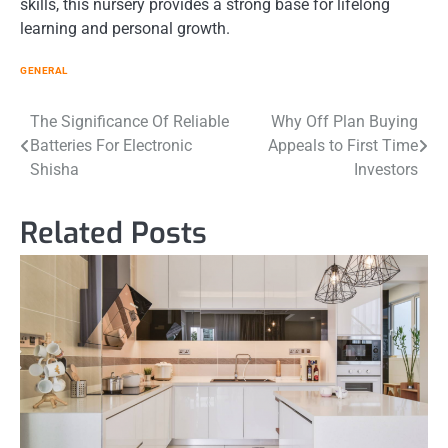
skills, this nursery provides a strong base for lifelong
learning and personal growth.
GENERAL
Post
The Significance Of Reliable
Why Off Plan Buying
Batteries For Electronic
Appeals to First Time
navigation
Shisha
Investors
Related Posts