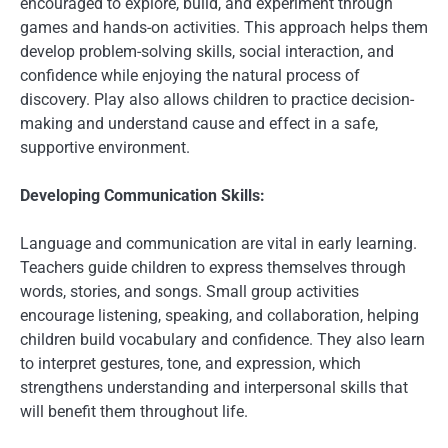
encouraged to explore, build, and experiment through
games and hands-on activities. This approach helps them
develop problem-solving skills, social interaction, and
confidence while enjoying the natural process of
discovery. Play also allows children to practice decision-
making and understand cause and effect in a safe,
supportive environment.
Developing Communication Skills:
Language and communication are vital in early learning.
Teachers guide children to express themselves through
words, stories, and songs. Small group activities
encourage listening, speaking, and collaboration, helping
children build vocabulary and confidence. They also learn
to interpret gestures, tone, and expression, which
strengthens understanding and interpersonal skills that
will benefit them throughout life.