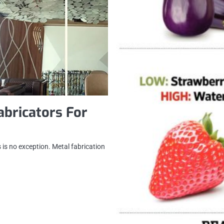
abricators For
 is no exception. Metal fabrication