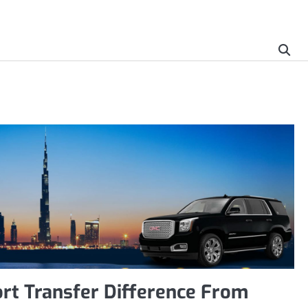
rt Transfer Difference From