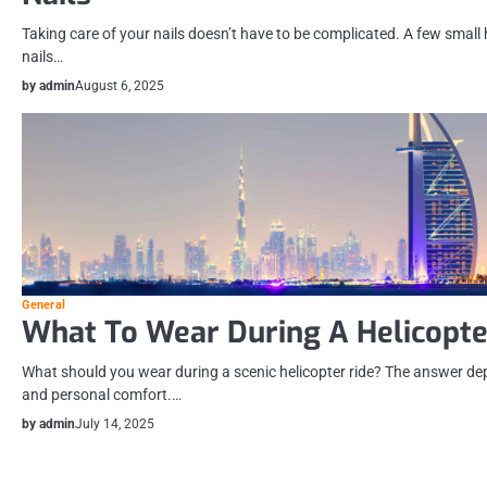
Taking care of your nails doesn’t have to be complicated. A few small
nails…
by admin
August 6, 2025
General
What To Wear During A Helicopte
What should you wear during a scenic helicopter ride? The answer dep
and personal comfort.…
by admin
July 14, 2025