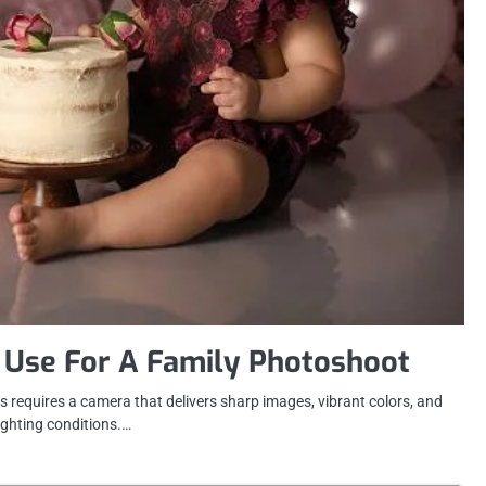
 Use For A Family Photoshoot
 requires a camera that delivers sharp images, vibrant colors, and
lighting conditions.…