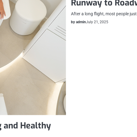
Runway to Road
After a long flight, most people jus
by admin
July 21, 2025
g and Healthy