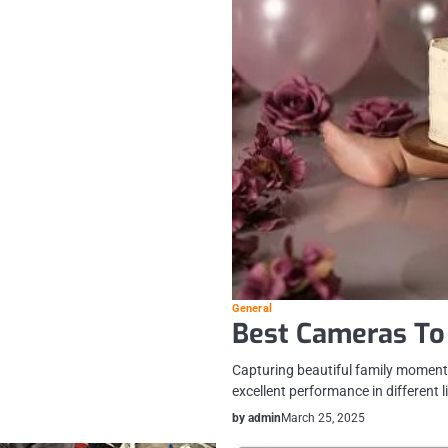
General
Best Cameras To
Capturing beautiful family moments
excellent performance in different 
by admin
March 25, 2025