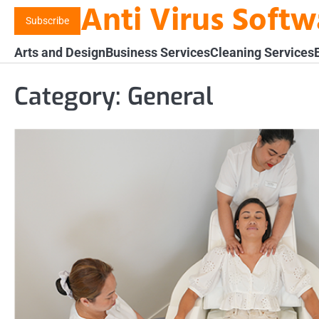
Anti Virus Soft
Skip
Subscribe
to
content
Arts and Design
Business Services
Cleaning Services
Category:
General