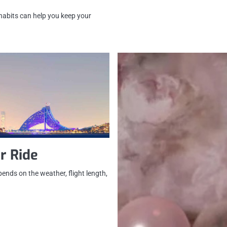
 habits can help you keep your
r Ride
ends on the weather, flight length,