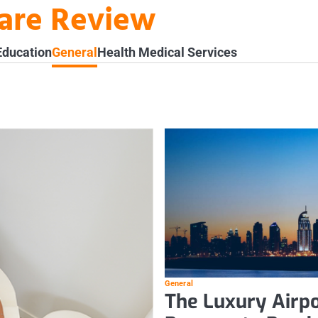
ware Review
Education
General
Health Medical Services
General
The Luxury Airpo