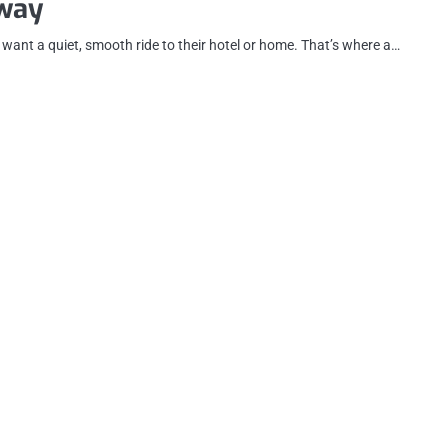
way
t want a quiet, smooth ride to their hotel or home. That’s where a…