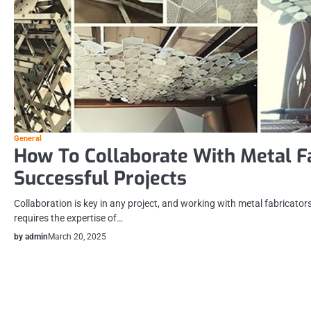
General
How To Collaborate With Metal F
Successful Projects
Collaboration is key in any project, and working with metal fabricators
requires the expertise of…
by admin
March 20, 2025