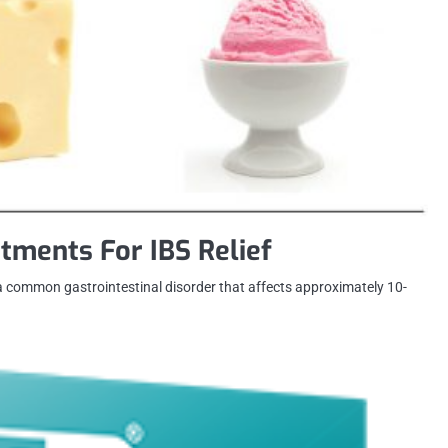
tments For IBS Relief
 a common gastrointestinal disorder that affects approximately 10-