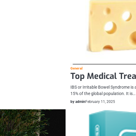
General
Top Medical Trea
IBS or Irritable Bowel Syndrome is
15% of the global population. It is…
by admin
February 11, 2025