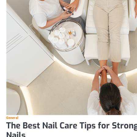
General
The Best Nail Care Tips for Stron
Nails